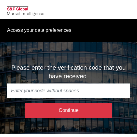
Access your data preferences
Please enter the verification code that you
have received.
Continue