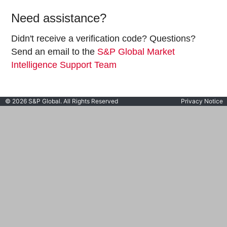
Need assistance?
Didn't receive a verification code? Questions?
Send an email to the
S&P Global Market
Intelligence Support Team
© 2026 S&P Global. All Rights Reserved
Privacy Notice